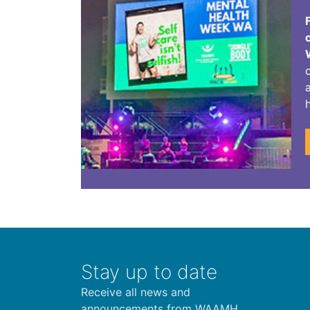
Stay up to date
Receive all news and
announcements from WAAMH