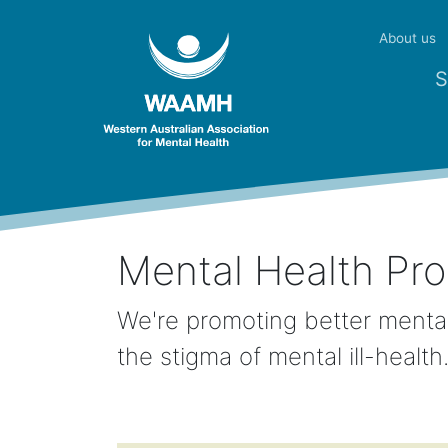
About us
S
Mental Health Pr
We're promoting better mental
the stigma of mental ill-healt