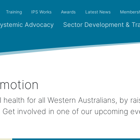
Training
IPS Works
Awards
Latest News
Membersh
ystemic Advocacy
Sector Development & Tra
omotion
 health for all Western Australians, by r
h. Get involved in one of our upcoming ev