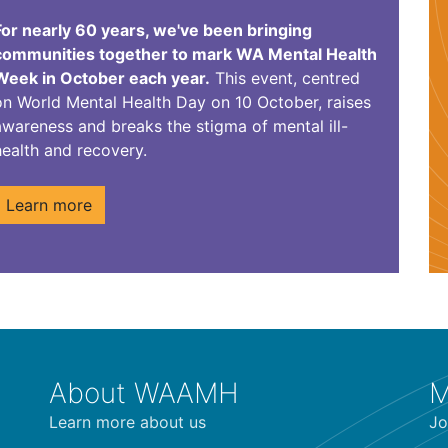
For nearly 60 years, we've been bringing
communities together to mark WA Mental Health
Week in October each year.
This event, centred
on World Mental Health Day on 10 October, raises
awareness and breaks the
stigma of mental ill-
health and recovery.
Learn more
About WAAMH
M
Learn more about us
Jo