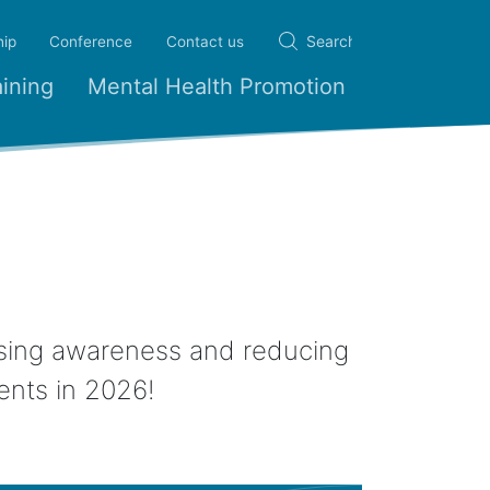
ip
Conference
Contact us
ining
Mental Health Promotion
aising awareness and reducing
ents in 2026!