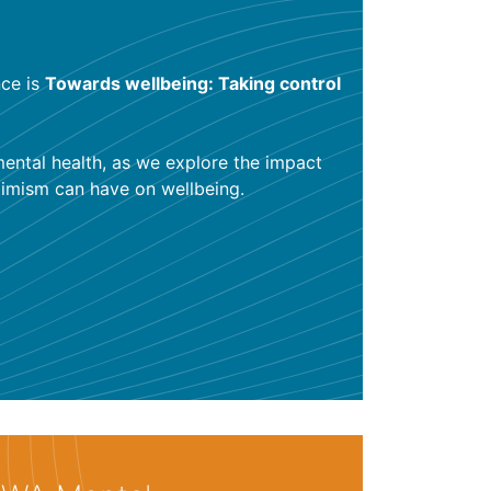
ce is
Towards wellbeing: Taking control
mental health, as we explore the impact
ptimism can have on wellbeing.