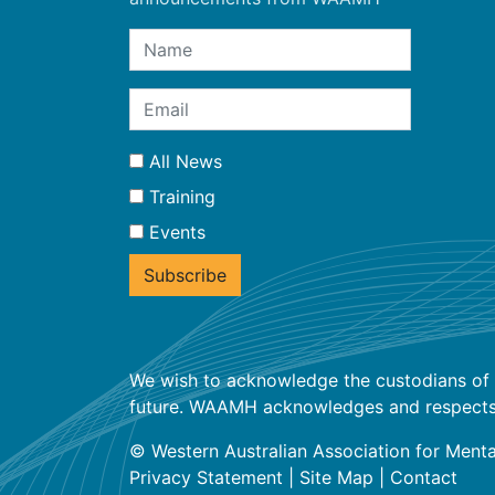
All News
Training
Events
We wish to acknowledge the custodians of t
future. WAAMH acknowledges and respects the
© Western Australian Association for Menta
Privacy Statement
|
Site Map
|
Contact