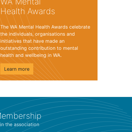
WA Mental
Health Awards
The WA Mental Health Awards celebrate
the individuals, organisations and
initiatives that have made an
outstanding contribution to mental
health and wellbeing in WA.
Learn more
embership
in the association