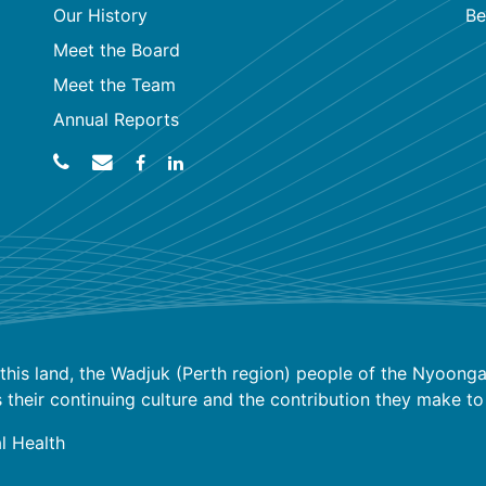
Our History
Be
Meet the Board
Meet the Team
Annual Reports
his land, the Wadjuk (Perth region) people of the Nyoongar
ir continuing culture and the contribution they make to the
l Health