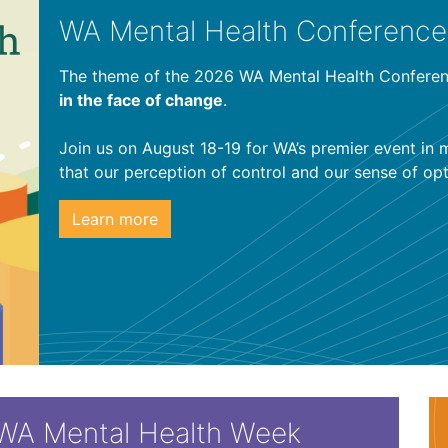
WA Mental Health Conference
The theme of the 2026 WA Mental Health Conferen
in the face of change
.
Join us on August 18-19 for WA’s premier event in 
that our perception of control and our sense of o
Learn more
WA Mental Health Week