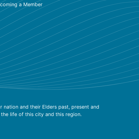
coming a Member
 nation and their Elders past, present and
 life of this city and this region.