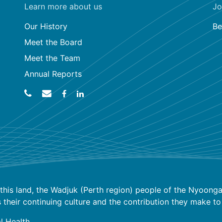
Learn more about us
Jo
Our History
Be
Meet the Board
Meet the Team
Annual Reports
his land, the Wadjuk (Perth region) people of the Nyoongar
ir continuing culture and the contribution they make to the
l Health