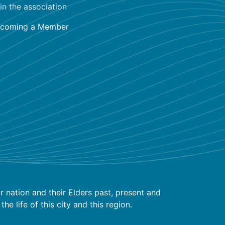
in the association
coming a Member
 nation and their Elders past, present and
 life of this city and this region.