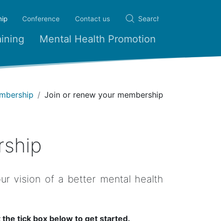
(current)
ip
Conference
Contact us
ining
Mental Health Promotion
mbership
Join or renew your membership
rship
r vision of a better mental health
 the tick box below to get started.