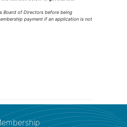
 Board of Directors before being
embership payment if an application is not
embership