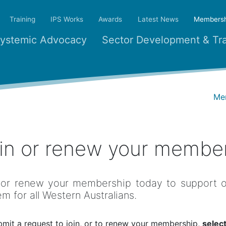
Training
IPS Works
Awards
Latest News
Membersh
ystemic Advocacy
Sector Development & Tra
Me
in or renew your membe
 or renew your membership today to support ou
em for all Western Australians.
bmit a request to join, or to renew your membership,
select