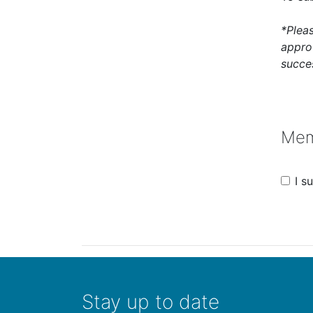
*Plea
appro
succes
Mem
I 
Stay up to date