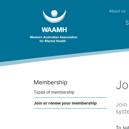
About us
S
Jo
Membership
Types of membership
Join or renew your membership
Join
syst
To su