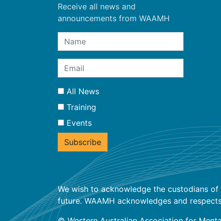
Receive all news and
announcements from WAAMH
All News
Training
Events
We wish to acknowledge the custodians of t
future. WAAMH acknowledges and respects the
© Western Australian Association for Menta