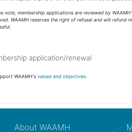
se note, membership applications are reviewed by WAAMH's
ved. WAAMH reserves the right of refusal and will refund m
sful.
bership application/renewal
support WAAMH's
values and objectives
.
About WAAMH
M