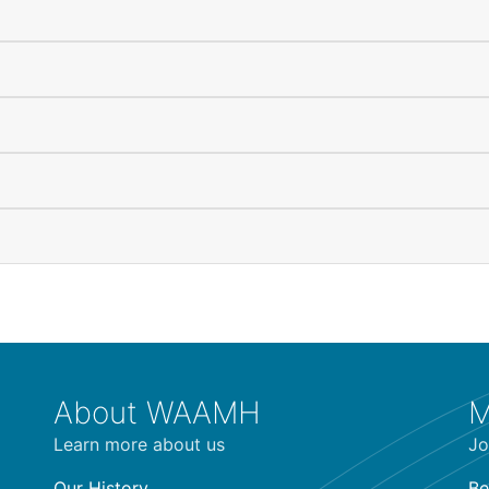
About WAAMH
M
Learn more about us
Jo
Our History
Be