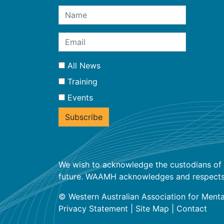
All News
Training
Events
We wish to acknowledge the custodians of t
future. WAAMH acknowledges and respects the
© Western Australian Association for Menta
Privacy Statement
|
Site Map
|
Contact