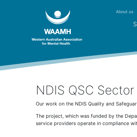
About us
S
NDIS QSC Sector 
Our work on the NDIS Quality and Safegua
The project, which was funded by the Depa
service providers operate in compliance w