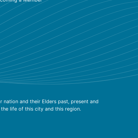
 nation and their Elders past, present and
 life of this city and this region.