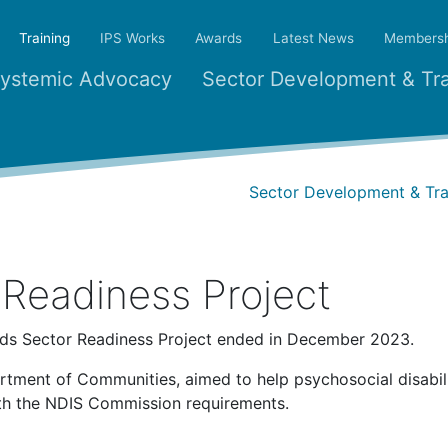
(current)
Training
IPS Works
Awards
Latest News
Membersh
ystemic Advocacy
Sector Development & Tra
Sector Development & Tra
Readiness Project
rds Sector Readiness Project ended in December 2023.
rtment of Communities, aimed to help psychosocial disabil
ith the NDIS Commission requirements.