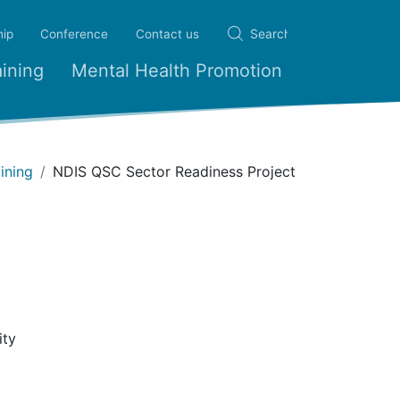
ip
Conference
Contact us
ining
Mental Health Promotion
ining
NDIS QSC Sector Readiness Project
ity