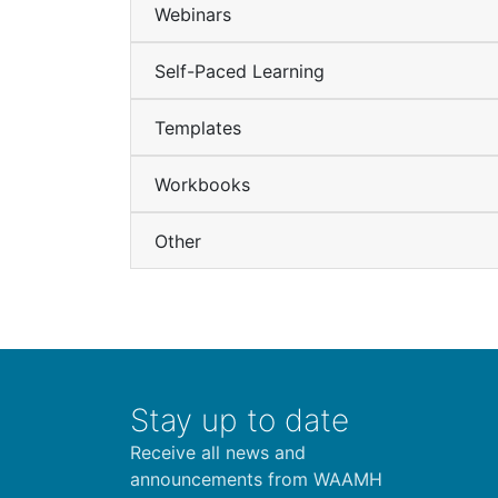
Webinars
Self-Paced Learning
Templates
Workbooks
Other
Stay up to date
Receive all news and
announcements from WAAMH