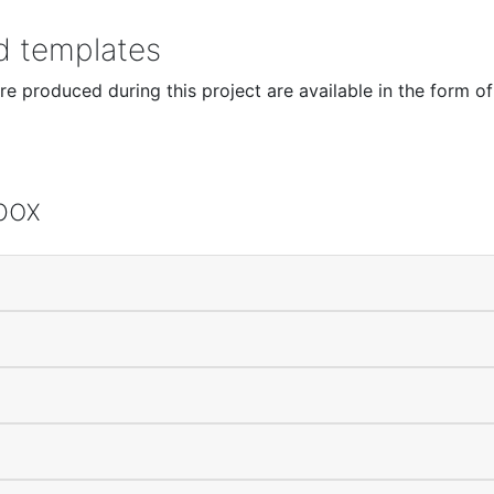
nd templates
e produced during this project are available in the form of
box