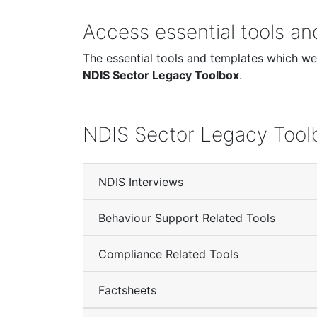
Access essential tools a
The essential tools and templates which wer
NDIS Sector Legacy Toolbox
.
NDIS Sector Legacy Tool
NDIS Interviews
Behaviour Support Related Tools
Compliance Related Tools
Factsheets