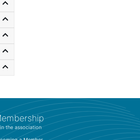
embership
in the association
coming a Member