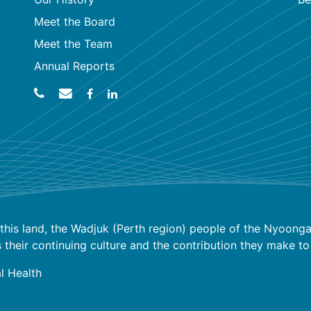
Meet the Board
Meet the Team
Annual Reports
his land, the Wadjuk (Perth region) people of the Nyoongar
ir continuing culture and the contribution they make to the
l Health