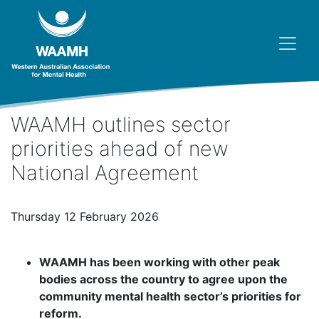
WAAMH outlines sector
priorities ahead of new
National Agreement
Thursday 12 February 2026
WAAMH has been working with other peak
bodies across the country to agree upon the
community mental health sector’s priorities for
reform.