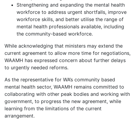
Strengthening and expanding the mental health
workforce to address urgent shortfalls, improve
workforce skills, and better utilise the range of
mental health professionals available, including
the community-based workforce.
While acknowledging that ministers may extend the
current agreement to allow more time for negotiations,
WAAMH has expressed concern about further delays
to urgently needed reforms.
As the representative for WA’s community based
mental health sector, WAAMH remains committed to
collaborating with other peak bodies and working with
government, to progress the new agreement, while
learning from the limitations of the current
arrangement.