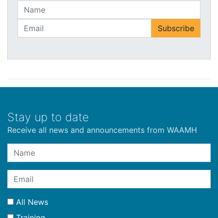
Stay up to date
Receive all news and announcements from WAAMH
All News
Training