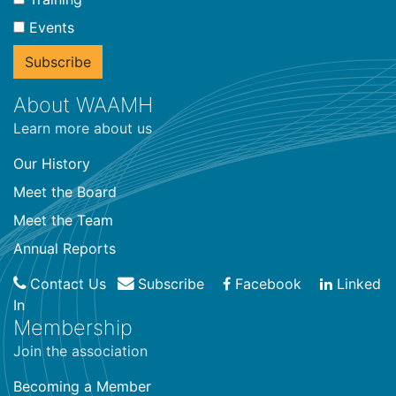
Events
About WAAMH
Learn more about us
Our History
Meet the Board
Meet the Team
Annual Reports
Contact Us
Subscribe
Facebook
Linked
In
Membership
Join the association
Becoming a Member