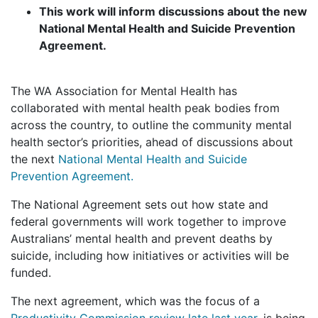
This work will inform discussions about the new
National Mental Health and Suicide Prevention
Agreement.
The WA Association for Mental Health has
collaborated with mental health peak bodies from
across the country, to outline the community mental
health sector’s priorities, ahead of discussions about
the next
National Mental Health and Suicide
Prevention Agreement.
The National Agreement sets out how state and
federal governments will work together to improve
Australians’ mental health and prevent deaths by
suicide, including how initiatives or activities will be
funded.
The next agreement, which was the focus of a
Productivity Commission review late last year
, is being