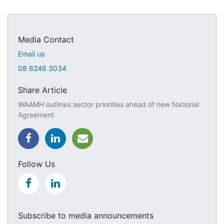
Media Contact
Email us
08 6246 3034
Share Article
WAAMH outlines sector priorities ahead of new National
Agreement
Follow Us
Subscribe to media announcements