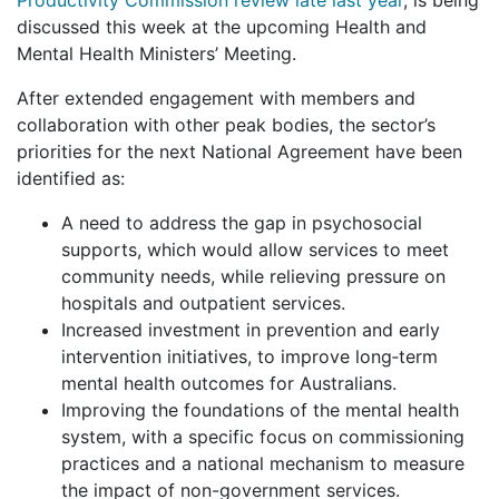
discussed this week at the upcoming Health and
Mental Health Ministers’ Meeting.
After extended engagement with members and
collaboration with other peak bodies, the sector’s
priorities for the next National Agreement have been
identified as:
A need to address the gap in psychosocial
supports, which would allow services to meet
community needs, while relieving pressure on
hospitals and outpatient services.
Increased investment in prevention and early
intervention initiatives, to improve long‑term
mental health outcomes for Australians.
Improving the foundations of the mental health
system, with a specific focus on commissioning
practices and a national mechanism to measure
the impact of non-government services.